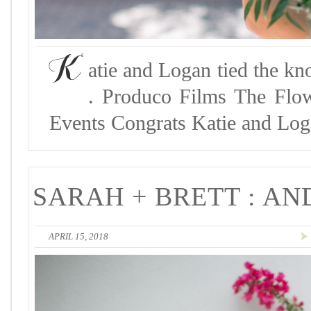
K
atie and Logan tied the kn
. Produco Films The Flo
Events Congrats Katie and Log
SARAH + BRETT : A
APRIL 15, 2018