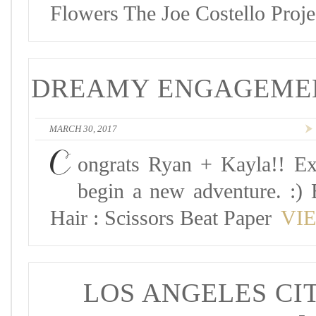
Flowers The Joe Costello Proj
DREAMY ENGAGEMENT
MARCH 30, 2017
C
ongrats Ryan + Kayla!! Ex
begin a new adventure. :) 
Hair : Scissors Beat Paper
VI
LOS ANGELES CIT