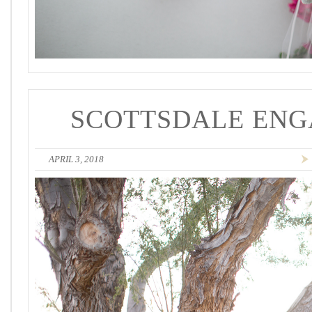
SCOTTSDALE ENG
APRIL 3, 2018