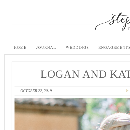
LOGAN AND KAT
OCTOBER 22, 2019