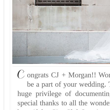
C
ongrats CJ + Morgan!! Wor
be a part of your wedding. 
huge privilege of documenti
special thanks to all the wond