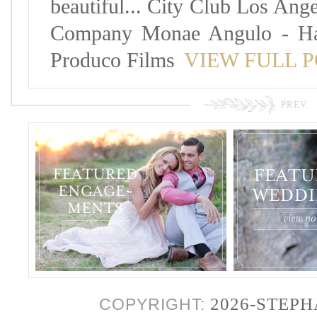
beautiful... City Club Los Ang
Company Monae Angulo - Hai
Produco Films
VIEW FULL 
PREV.
2026-STEP
COPYRIGHT: