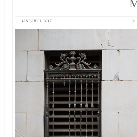
JANUARY 3, 2017