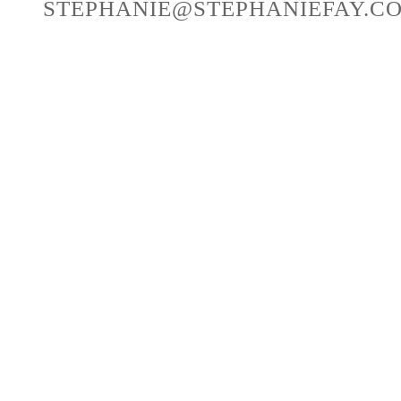
STEPHANIE@STEPHANIEFAY.C