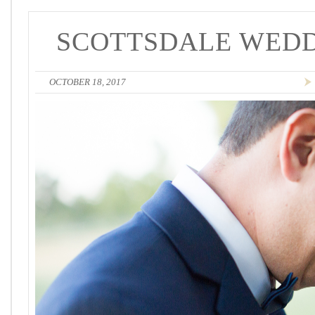
SCOTTSDALE WEDD
OCTOBER 18, 2017