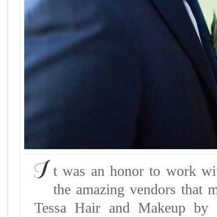
I
t was an honor to work wi
the amazing vendors that m
Tessa Hair and Makeup by K